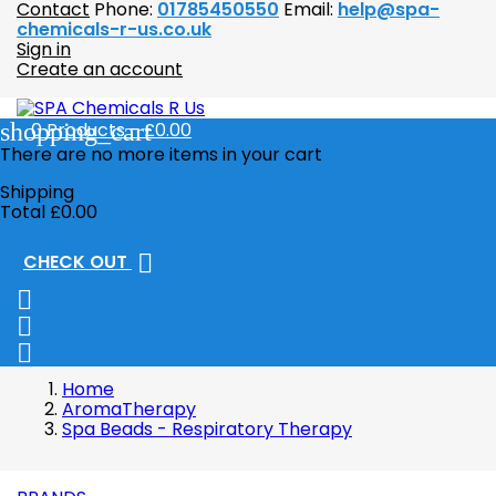
Contact
Phone:
01785450550
Email:
help@spa-
chemicals-r-us.co.uk
Sign in
Create an account
shopping_cart
0
Products - £0.00
There are no more items in your cart
Shipping
Total
£0.00

CHECK OUT



Home
AromaTherapy
Spa Beads - Respiratory Therapy