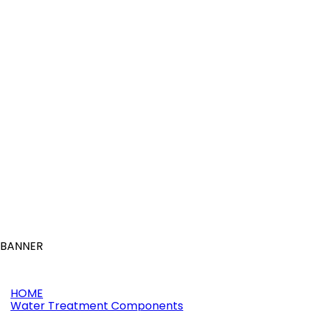
More
Online only
Reference:
11198
Brand:
Waterway
LO PRO DRAIN 1" SOCKET 90° LIGHT GREY
(0)
£21.91

Add to basket
More
BANNER
HOME
Water Treatment Components