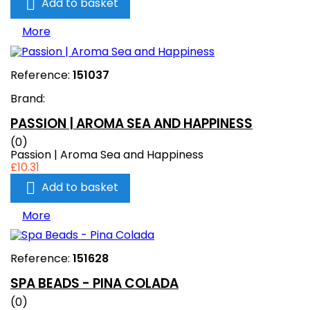

Add to basket
More
Reference:
151037
Brand:
PASSION | AROMA SEA AND HAPPINESS
(0)
Passion | Aroma Sea and Happiness
£10.31

Add to basket
More
Reference:
151628
SPA BEADS - PINA COLADA
(0)