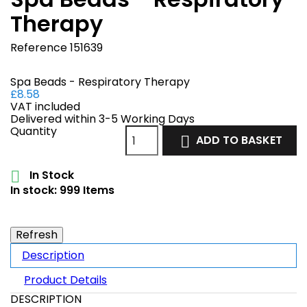
Therapy
Reference
151639
Spa Beads - Respiratory Therapy
£8.58
VAT included
Delivered within 3-5 Working Days
Quantity
ADD TO BASKET

In Stock

In stock:
999 Items
Description
Product Details
DESCRIPTION