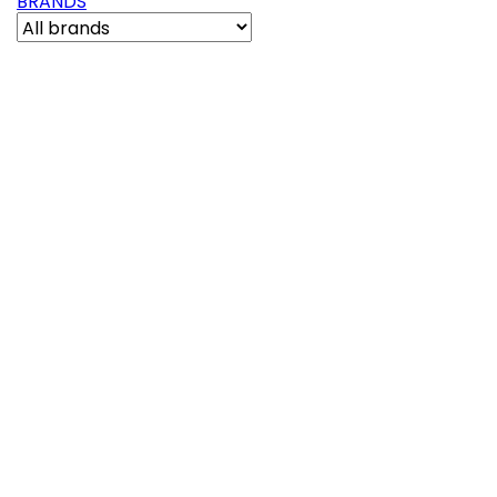
BRANDS
Out-of-Stock
Reference:
150126
PASSION | 3 3/8" MINI JET PULSATOR SNAP-IN
SMOOTH CHROME-BLACK
(0)
Passion | 3 3/8" Mini Jet Pulsator Snap-In Smooth
Chrome-Black
£17.21

Add to basket
More
Out-of-Stock
Reference:
150234