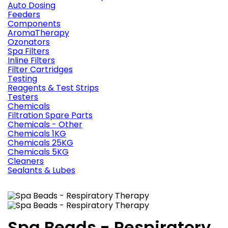
Auto Dosing
Feeders
Components
AromaTherapy
Ozonators
Spa Filters
Inline Filters
Filter Cartridges
Testing
Reagents & Test Strips
Testers
Chemicals
Filtration Spare Parts
Chemicals - Other
Chemicals 1KG
Chemicals 25KG
Chemicals 5KG
Cleaners
Sealants & Lubes
Spa Beads - Respiratory