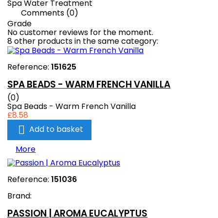
Spa Water Treatment
Comments (0)
Grade
No customer reviews for the moment.
8 other products in the same category:
Reference:
151625
SPA BEADS - WARM FRENCH VANILLA
(0)
Spa Beads - Warm French Vanilla
£8.58

Add to basket
More
Reference:
151036
Brand:
PASSION | AROMA EUCALYPTUS