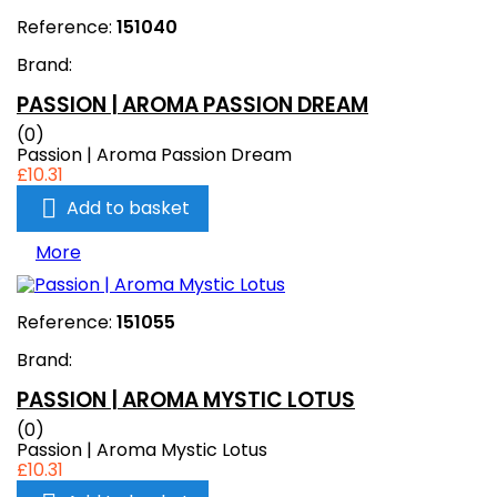
Reference:
151040
Brand:
PASSION | AROMA PASSION DREAM
(0)
Passion | Aroma Passion Dream
£10.31

Add to basket
More
Reference:
151055
Brand:
PASSION | AROMA MYSTIC LOTUS
(0)
Passion | Aroma Mystic Lotus
£10.31