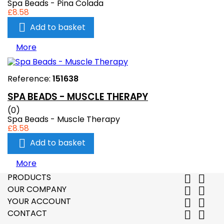
Spa Beads - Pina Colada
£8.58

Add to basket
More
Reference:
151638
SPA BEADS - MUSCLE THERAPY
(0)
Spa Beads - Muscle Therapy
£8.58

Add to basket
More
PRODUCTS


OUR COMPANY


YOUR ACCOUNT


CONTACT

