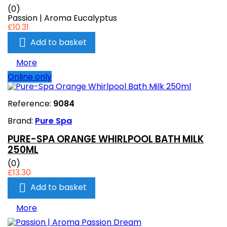
(0)
Passion | Aroma Eucalyptus
£10.31

Add to basket
More
Online only
Reference:
9084
Brand:
Pure Spa
PURE-SPA ORANGE WHIRLPOOL BATH MILK
250ML
(0)
£13.30

Add to basket
More